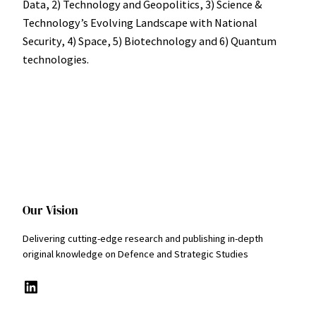
Data, 2) Technology and Geopolitics, 3) Science &
Technologyʼs Evolving Landscape with National
Security, 4) Space, 5) Biotechnology and 6) Quantum
technologies.
Our Vision
Delivering cutting-edge research and publishing in-depth
original knowledge on Defence and Strategic Studies
LinkedIn