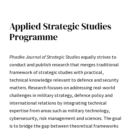
Applied Strategic Studies
Programme
Phadke Journal of Strategic Studies
equally strives to
conduct and publish research that merges traditional
framework of strategic studies with practical,
technical knowledge relevant to defence and security
matters. Research focuses on addressing real-world
challenges in military strategy, defence policy and
international relations by integrating technical
expertise from areas such as military technology,
cybersecurity, risk management and sciences. The goal
is to bridge the gap between theoretical frameworks