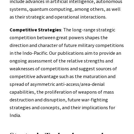
include advances in artificial intelligence, autonomous
systems, quantum computing, among others, as well
as their strategic and operational interactions.
Competitive Strategies
: The long-range strategic
competition between great powers shapes the
direction and character of future military competitions
in the Indo-Pacific. Our publications aim to provide an
ongoing assessment of the relative strengths and
weaknesses of competitions and suggest sources of
competitive advantage such as the maturation and
spread of asymmetric anti-access/area-denial
capabilities, the proliferation of weapons of mass
destruction and disruption, future war-fighting
strategies and concepts, and their implications for
India.