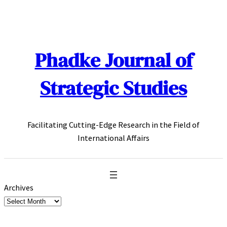
Skip
to
content
Phadke Journal of
Strategic Studies
Facilitating Cutting-Edge Research in the Field of
International Affairs
Archives