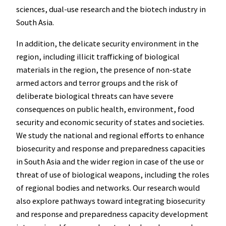
sciences, dual-use research and the biotech industry in
South Asia.
In addition, the delicate security environment in the
region, including illicit trafficking of biological
materials in the region, the presence of non-state
armed actors and terror groups and the risk of
deliberate biological threats can have severe
consequences on public health, environment, food
security and economic security of states and societies.
We study the national and regional efforts to enhance
biosecurity and response and preparedness capacities
in South Asia and the wider region in case of the use or
threat of use of biological weapons, including the roles
of regional bodies and networks. Our research would
also explore pathways toward integrating biosecurity
and response and preparedness capacity development