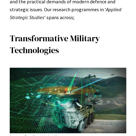
and the practical demands of modern defence and
strategic issues. Our research programmes in ʻ
Applied
Strategic Studies
ʻ spans across;
Transformative Military
Technologies