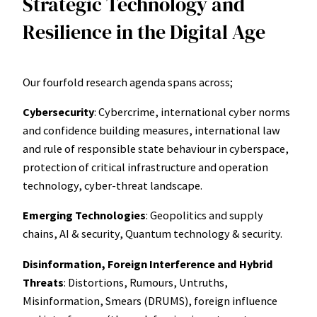
Strategic Technology and
Resilience in the Digital Age
Our fourfold research agenda spans across;
Cybersecurity
: Cybercrime, international cyber norms
and confidence building measures, international law
and rule of responsible state behaviour in cyberspace,
protection of critical infrastructure and operation
technology, cyber-threat landscape.
Emerging Technologies
: Geopolitics and supply
chains, AI & security, Quantum technology & security.
Disinformation, Foreign Interference and Hybrid
Threats
: Distortions, Rumours, Untruths,
Misinformation, Smears (DRUMS), foreign influence