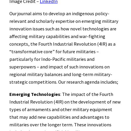
Image Credit –
LinkedIn
Our journal aims to develop an indigenous policy-
relevant and scholarly expertise on emerging military
innovation issues such as how novel technologies are
affecting military capabilities and war-fighting
concepts, the Fourth Industrial Revolution (4IR) as a
“transformative core” for future militaries –
particularly for Indo-Pacific militaries and
superpowers – and impact of such innovations on
regional military balances and long-term military-
strategic competitions. Our research agenda includes;
Emerging Technologies
: The impact of the Fourth
Industrial Revolution (4IR) on the development of new
types of armaments and other military equipment
that may add new capabilities and advantages to
militaries over the longer term. These innovations