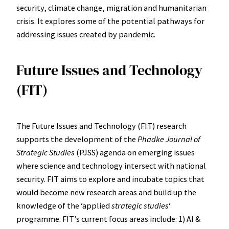
security, climate change, migration and humanitarian
crisis. It explores some of the potential pathways for
addressing issues created by pandemic.
Future Issues and Technology
(FIT)
The Future Issues and Technology (FIT) research
supports the development of the
Phadke Journal of
Strategic Studies
(PJSS) agenda on emerging issues
where science and technology intersect with national
security. FIT aims to explore and incubate topics that
would become new research areas and build up the
knowledge of the ʻapplied
strategic studies
ʻ
programme. FITʼs current focus areas include: 1) AI &