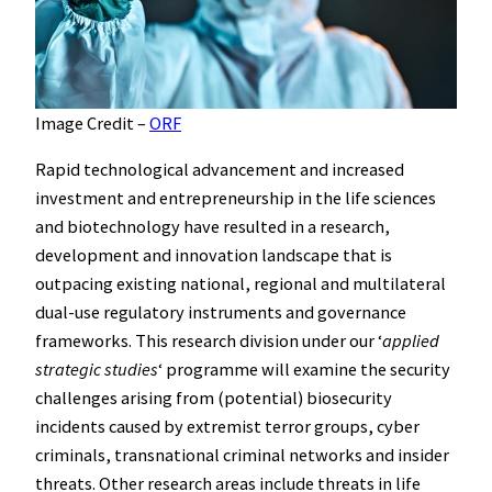
Image Credit –
ORF
Rapid technological advancement and increased
investment and entrepreneurship in the life sciences
and biotechnology have resulted in a research,
development and innovation landscape that is
outpacing existing national, regional and multilateral
dual-use regulatory instruments and governance
frameworks. This research division under our ʻ
applied
strategic studies
ʻ programme will examine the security
challenges arising from (potential) biosecurity
incidents caused by extremist terror groups, cyber
criminals, transnational criminal networks and insider
threats. Other research areas include threats in life