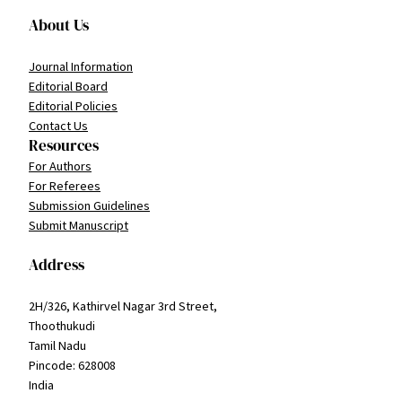
About Us
Journal Information
Editorial Board
Editorial Policies
Contact Us
Resources
For Authors
For Referees
Submission Guidelines
Submit Manuscript
Address
2H/326, Kathirvel Nagar 3rd Street,
Thoothukudi
Tamil Nadu
Pincode: 628008
India