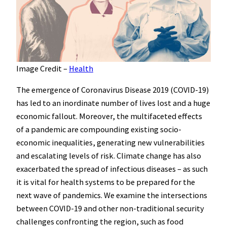
Image Credit –
Health
The emergence of Coronavirus Disease 2019 (COVID-19)
has led to an inordinate number of lives lost and a huge
economic fallout. Moreover, the multifaceted effects
of a pandemic are compounding existing socio-
economic inequalities, generating new vulnerabilities
and escalating levels of risk. Climate change has also
exacerbated the spread of infectious diseases – as such
it is vital for health systems to be prepared for the
next wave of pandemics. We examine the intersections
between COVID-19 and other non-traditional security
challenges confronting the region, such as food