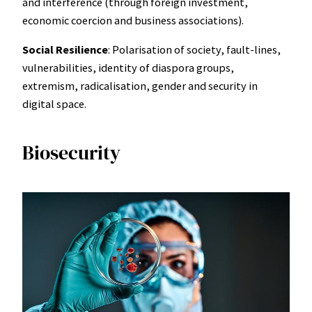
and interference (through foreign investment,
economic coercion and business associations).
Social Resilience
: Polarisation of society, fault-lines,
vulnerabilities, identity of diaspora groups,
extremism, radicalisation, gender and security in
digital space.
Biosecurity