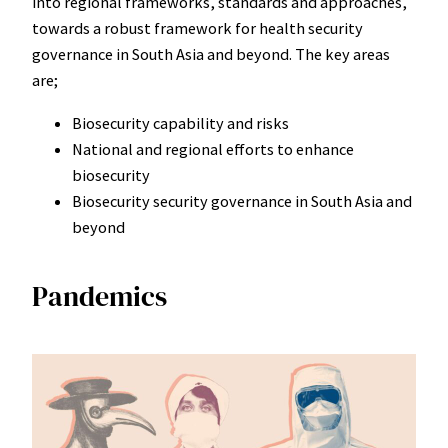
into regional frameworks, standards and approaches,
towards a robust framework for health security
governance in South Asia and beyond. The key areas
are;
Biosecurity capability and risks
National and regional efforts to enhance
biosecurity
Biosecurity security governance in South Asia and
beyond
Pandemics