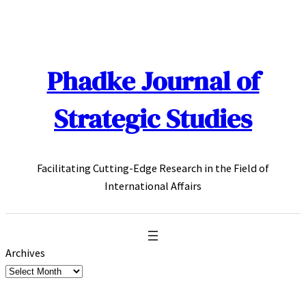
Skip
to
content
Phadke Journal of
Strategic Studies
Facilitating Cutting-Edge Research in the Field of
International Affairs
Archives