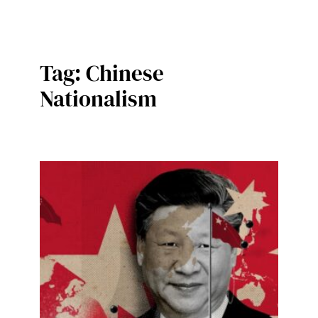
Tag:
Chinese
Nationalism