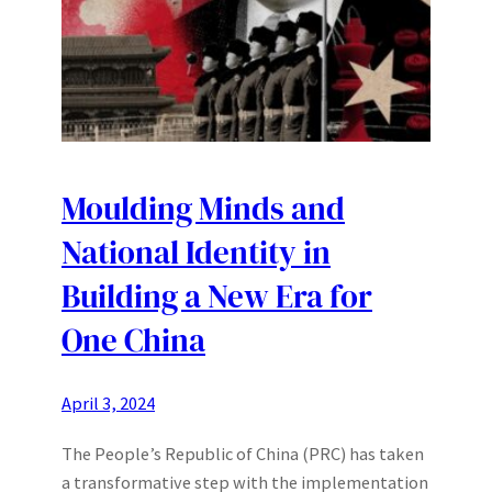
Moulding Minds and
National Identity in
Building a New Era for
One China
April 3, 2024
The People’s Republic of China (PRC) has taken
a transformative step with the implementation