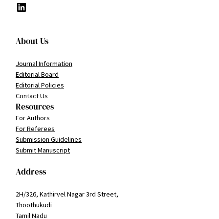
LinkedIn
About Us
Journal Information
Editorial Board
Editorial Policies
Contact Us
Resources
For Authors
For Referees
Submission Guidelines
Submit Manuscript
Address
2H/326, Kathirvel Nagar 3rd Street,
Thoothukudi
Tamil Nadu