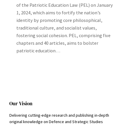
of the Patriotic Education Law (PEL) on January
1, 2024, which aims to fortify the nation’s
identity by promoting core philosophical,
traditional culture, and socialist values,
fostering social cohesion. PEL, comprising five
chapters and 40 articles, aims to bolster
patriotic education…
Our Vision
Delivering cutting-edge research and publishing in-depth
original knowledge on Defence and Strategic Studies