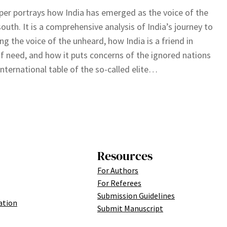
per portrays how India has emerged as the voice of the
south. It is a comprehensive analysis of India’s journey to
g the voice of the unheard, how India is a friend in
f need, and how it puts concerns of the ignored nations
international table of the so-called elite…
Resources
For Authors
For Referees
Submission Guidelines
ation
Submit Manuscript