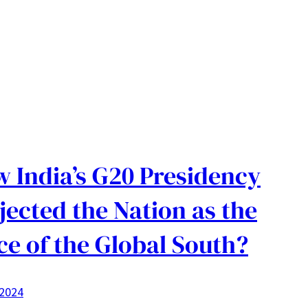
 India’s G20 Presidency
jected the Nation as the
ce of the Global South?
 2024