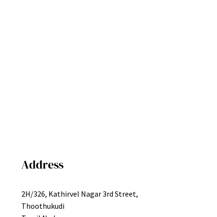
Address
2H/326, Kathirvel Nagar 3rd Street,
Thoothukudi