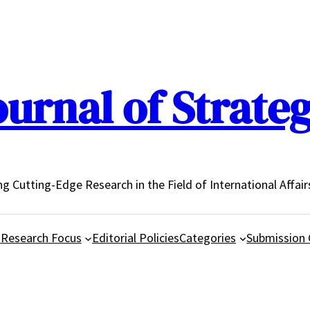
urnal of Strateg
ing Cutting-Edge Research in the Field of International Affair
d
Research Focus
Editorial Policies
Categories
Submission 