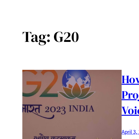
Tag:
G20
How
Pro
Voi
April 3,