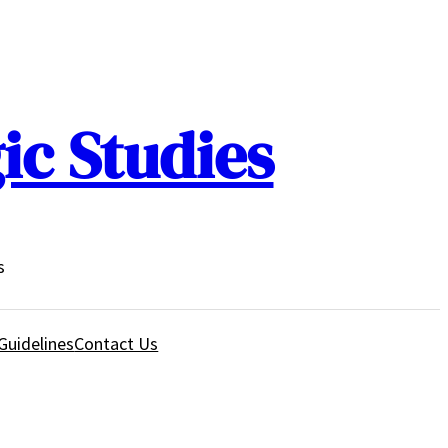
ic Studies
s
Guidelines
Contact Us