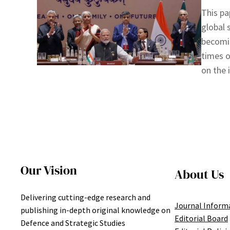
This pa
global 
becomin
times o
on the 
Our Vision
About Us
Delivering cutting-edge research and
Journal Inform
publishing in-depth original knowledge on
Editorial Board
Defence and Strategic Studies