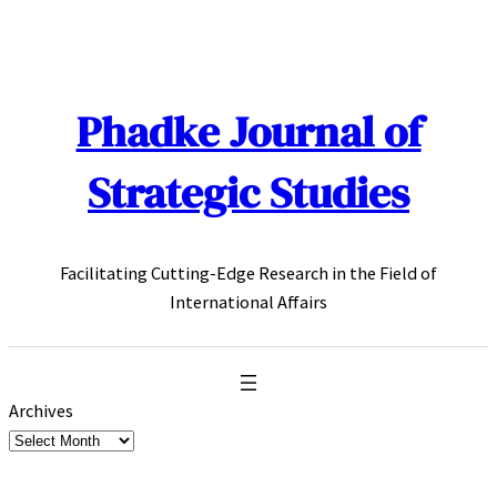
Skip
to
content
Phadke Journal of
Strategic Studies
Facilitating Cutting-Edge Research in the Field of
International Affairs
Archives