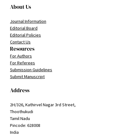
About Us
Journal Information
Editorial Board
Editorial Policies
Contact Us
Resources
For Authors
For Referees
Submission Guidelines
Submit Manuscript
Address
2H/326, Kathirvel Nagar 3rd Street,
Thoothukudi
Tamil Nadu
Pincode: 628008
India