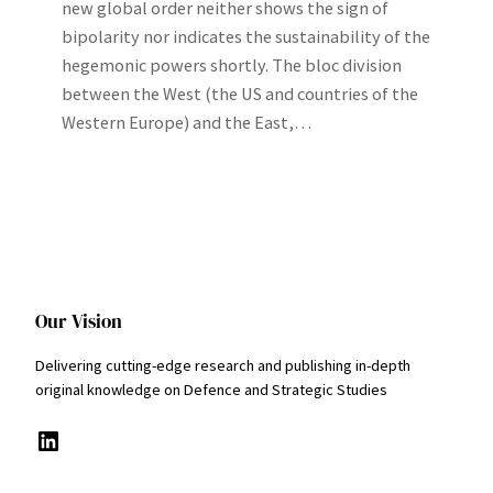
new global order neither shows the sign of
bipolarity nor indicates the sustainability of the
hegemonic powers shortly. The bloc division
between the West (the US and countries of the
Western Europe) and the East,…
Our Vision
Delivering cutting-edge research and publishing in-depth
original knowledge on Defence and Strategic Studies
LinkedIn