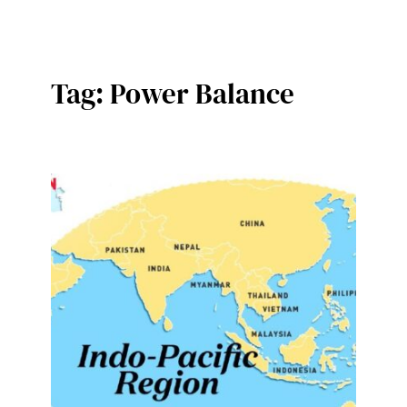
Tag:
Power Balance