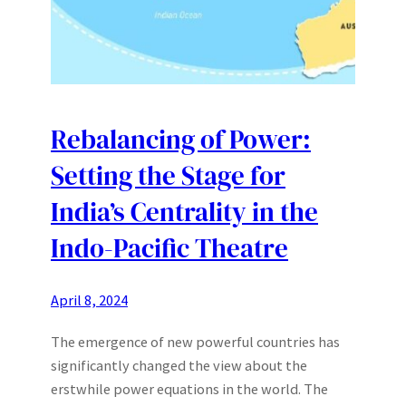
Rebalancing of Power:
Setting the Stage for
India’s Centrality in the
Indo-Pacific Theatre
April 8, 2024
The emergence of new powerful countries has
significantly changed the view about the
erstwhile power equations in the world. The