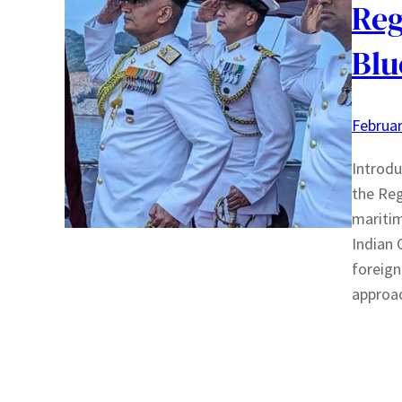
Reg
Blu
Februar
Introdu
the Regi
maritim
Indian 
foreign
approa