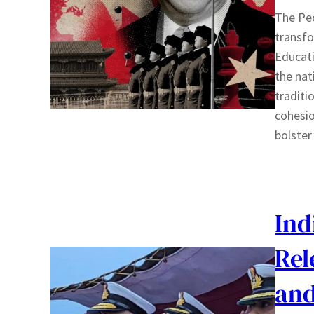
The Peo
transfo
Educati
the nat
traditio
cohesio
bolster
Ind
Rel
and