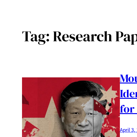
Tag:
Research Pa
Mou
Ide
for
April 3,