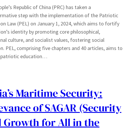
ple’s Republic of China (PRC) has taken a
rmative step with the implementation of the Patriotic
on Law (PEL) on January 1, 2024, which aims to fortify
ion’s identity by promoting core philosophical,
nal culture, and socialist values, fostering social
n. PEL, comprising five chapters and 40 articles, aims to
 patriotic education…
ia’s Maritime Security:
evance of SAGAR (Security
 Growth for All in the