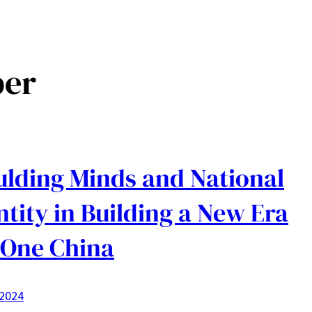
per
lding Minds and National
ntity in Building a New Era
 One China
 2024