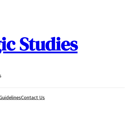
ic Studies
s
Guidelines
Contact Us