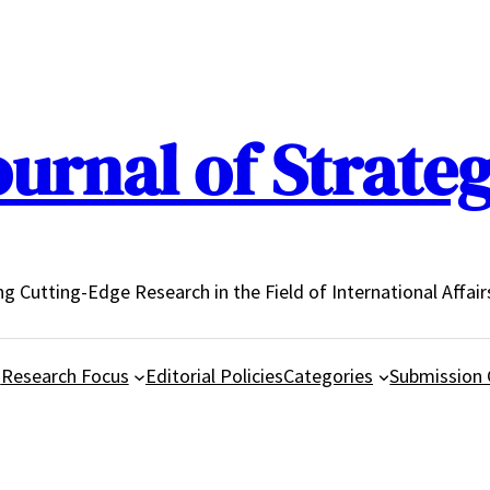
urnal of Strateg
ing Cutting-Edge Research in the Field of International Affair
d
Research Focus
Editorial Policies
Categories
Submission 