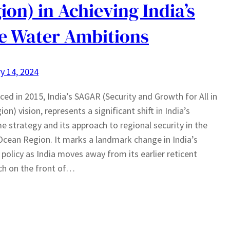
ion) in Achieving India’s
e Water Ambitions
y 14, 2024
ced in 2015, India’s SAGAR (Security and Growth for All in
on) vision, represents a significant shift in India’s
e strategy and its approach to regional security in the
Ocean Region. It marks a landmark change in India’s
 policy as India moves away from its earlier reticent
ch on the front of…