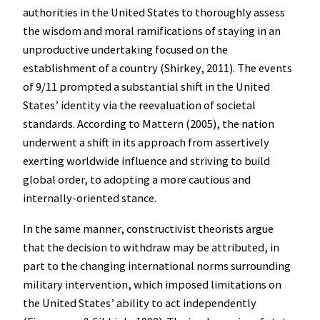
authorities in the United States to thoroughly assess
the wisdom and moral ramifications of staying in an
unproductive undertaking focused on the
establishment of a country (Shirkey, 2011). The events
of 9/11 prompted a substantial shift in the United
States’ identity via the reevaluation of societal
standards. According to Mattern (2005), the nation
underwent a shift in its approach from assertively
exerting worldwide influence and striving to build
global order, to adopting a more cautious and
internally-oriented stance.
In the same manner, constructivist theorists argue
that the decision to withdraw may be attributed, in
part to the changing international norms surrounding
military intervention, which imposed limitations on
the United States’ ability to act independently