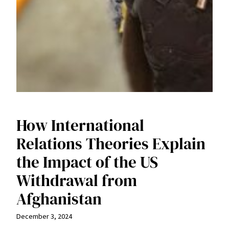
How International
Relations Theories Explain
the Impact of the US
Withdrawal from
Afghanistan
December 3, 2024