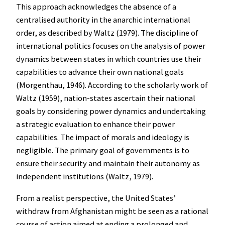
This approach acknowledges the absence of a
centralised authority in the anarchic international
order, as described by Waltz (1979). The discipline of
international politics focuses on the analysis of power
dynamics between states in which countries use their
capabilities to advance their own national goals
(Morgenthau, 1946). According to the scholarly work of
Waltz (1959), nation-states ascertain their national
goals by considering power dynamics and undertaking
a strategic evaluation to enhance their power
capabilities. The impact of morals and ideology is
negligible. The primary goal of governments is to
ensure their security and maintain their autonomy as
independent institutions (Waltz, 1979).
From a realist perspective, the United States’
withdraw from Afghanistan might be seen as a rational
course of action aimed at ending a prolonged and