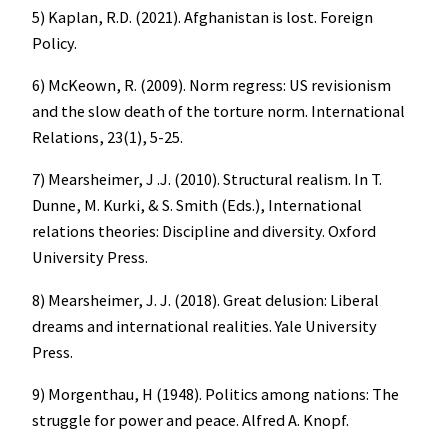
5) Kaplan, R.D. (2021). Afghanistan is lost. Foreign
Policy.
6) McKeown, R. (2009). Norm regress: US revisionism
and the slow death of the torture norm. International
Relations, 23(1), 5-25.
7) Mearsheimer, J .J. (2010). Structural realism. In T.
Dunne, M. Kurki, & S. Smith (Eds.), International
relations theories: Discipline and diversity. Oxford
University Press.
8) Mearsheimer, J. J. (2018). Great delusion: Liberal
dreams and international realities. Yale University
Press.
9) Morgenthau, H (1948). Politics among nations: The
struggle for power and peace. Alfred A. Knopf.