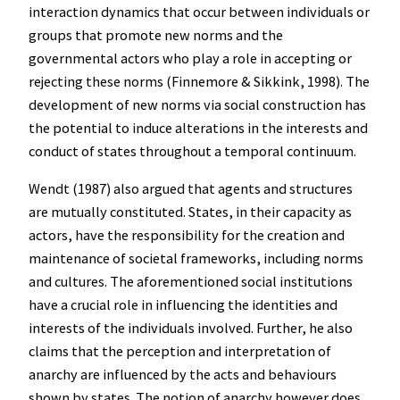
interaction dynamics that occur between individuals or
groups that promote new norms and the
governmental actors who play a role in accepting or
rejecting these norms (Finnemore & Sikkink, 1998). The
development of new norms via social construction has
the potential to induce alterations in the interests and
conduct of states throughout a temporal continuum.
Wendt (1987) also argued that agents and structures
are mutually constituted. States, in their capacity as
actors, have the responsibility for the creation and
maintenance of societal frameworks, including norms
and cultures. The aforementioned social institutions
have a crucial role in influencing the identities and
interests of the individuals involved. Further, he also
claims that the perception and interpretation of
anarchy are influenced by the acts and behaviours
shown by states. The notion of anarchy however does