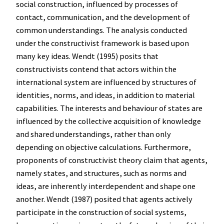
social construction, influenced by processes of
contact, communication, and the development of
common understandings. The analysis conducted
under the constructivist framework is based upon
many key ideas. Wendt (1995) posits that
constructivists contend that actors within the
international system are influenced by structures of
identities, norms, and ideas, in addition to material
capabilities. The interests and behaviour of states are
influenced by the collective acquisition of knowledge
and shared understandings, rather than only
depending on objective calculations. Furthermore,
proponents of constructivist theory claim that agents,
namely states, and structures, such as norms and
ideas, are inherently interdependent and shape one
another. Wendt (1987) posited that agents actively
participate in the construction of social systems,