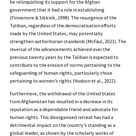
be relinquishing its support for the Afghan
government that it had a role in establishing
(Finnemore & Sikkink, 1998). The resurgence of the
Taliban, regardless of the democratisation efforts
made by the United States, may potentially
strengthen authoritarian standards (McFaul, 2021). The
reversal of the advancements achieved over the
previous twenty years by the Taliban is expected to
contribute to the erosion of norms pertaining to the
safeguarding of human rights, particularly those
pertaining to women’s rights (Hudson et al., 2021).
Furthermore, the withdrawal of the United States
from Afghanistan has resulted in a decrease in its
reputation as a dependable friend and advocate for
human rights. This disorganised retreat has had a
detrimental impact on the country’s standing as a
global leader, as shown by the scholarly works of