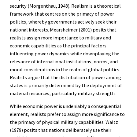
security (Morgenthau, 1948). Realism is a theoretical
framework that centres on the primacy of power
politics, whereby governments actively seek their
national interests. Mearsheimer (2001) posits that
realists assign more importance to military and
economic capabilities as the principal factors
influencing power dynamics while downplaying the
relevance of international institutions, norms, and
moral considerations in the realm of global politics.
Realists argue that the distribution of power among
states is primarily determined by the deployment of
material resources, particularly military strength.
While economic power is undeniably a consequential
element, realists prefer to assign more significance to
the primacy of physical military capabilities. Waltz
(1979) posits that nations deliberately use their