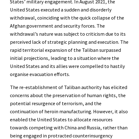
States’ military engagement. In August 2021, the
United States executed a sudden and disorderly
withdrawal, coinciding with the quick collapse of the
Afghan government and security forces. The
withdrawal’s nature was subject to criticism due to its
perceived lack of strategic planning and execution. The
rapid territorial expansion of the Taliban surpassed
initial projections, leading to a situation where the
United States and its allies were compelled to hastily
organise evacuation efforts.
The re-establishment of Taliban authority has elicited
concerns about the preservation of human rights, the
potential resurgence of terrorism, and the
continuation of heroin manufacturing. However, it also
enabled the United States to allocate resources
towards competing with China and Russia, rather than
being engaged in protracted counterinsurgency