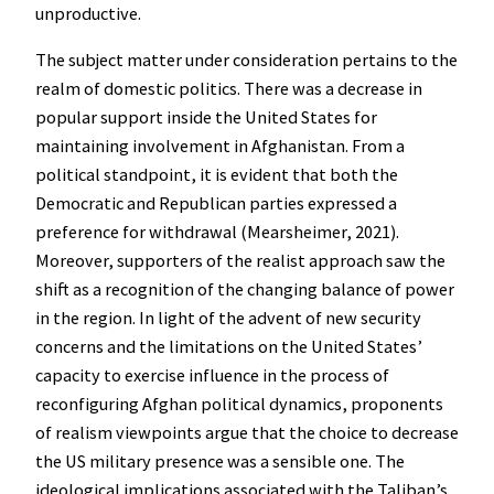
unproductive.
The subject matter under consideration pertains to the
realm of domestic politics. There was a decrease in
popular support inside the United States for
maintaining involvement in Afghanistan. From a
political standpoint, it is evident that both the
Democratic and Republican parties expressed a
preference for withdrawal (Mearsheimer, 2021).
Moreover, supporters of the realist approach saw the
shift as a recognition of the changing balance of power
in the region. In light of the advent of new security
concerns and the limitations on the United States’
capacity to exercise influence in the process of
reconfiguring Afghan political dynamics, proponents
of realism viewpoints argue that the choice to decrease
the US military presence was a sensible one. The
ideological implications associated with the Taliban’s