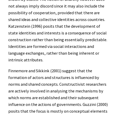
not always imply discord since it may also include the
possibility of cooperation, provided that there are
shared ideas and collective identities across countries.
Katzenstein (1996) posits that the development of
state identities and interests is a consequence of social
construction rather than being essentially predictable.
Identities are formed via social interactions and
language exchanges, rather than being inherent or
intrinsic attributes.
Finnemore and Sikkink (2001) suggest that the
formation of actors and structures is influenced by
norms and shared concepts. Constructivist researchers
are actively involved in analysing the mechanisms by
which norms are established and their subsequent
influence on the actions of governments. Guzzini (2000)
posits that the focus is mostly on conceptual elements