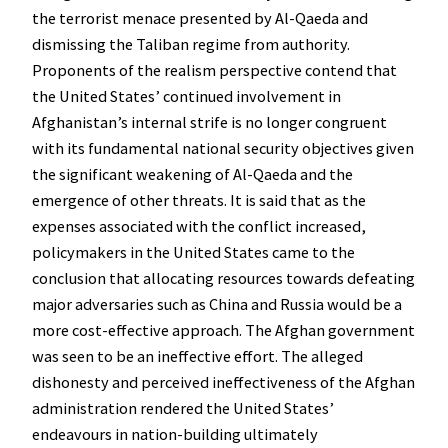
the terrorist menace presented by Al-Qaeda and
dismissing the Taliban regime from authority.
Proponents of the realism perspective contend that
the United States’ continued involvement in
Afghanistan’s internal strife is no longer congruent
with its fundamental national security objectives given
the significant weakening of Al-Qaeda and the
emergence of other threats. It is said that as the
expenses associated with the conflict increased,
policymakers in the United States came to the
conclusion that allocating resources towards defeating
major adversaries such as China and Russia would be a
more cost-effective approach. The Afghan government
was seen to be an ineffective effort. The alleged
dishonesty and perceived ineffectiveness of the Afghan
administration rendered the United States’
endeavours in nation-building ultimately