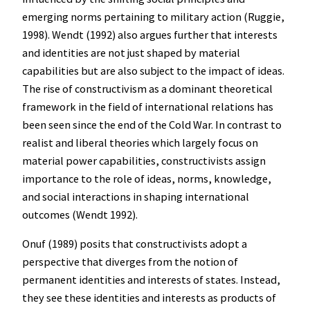
emerging norms pertaining to military action (Ruggie,
1998). Wendt (1992) also argues further that interests
and identities are not just shaped by material
capabilities but are also subject to the impact of ideas.
The rise of constructivism as a dominant theoretical
framework in the field of international relations has
been seen since the end of the Cold War. In contrast to
realist and liberal theories which largely focus on
material power capabilities, constructivists assign
importance to the role of ideas, norms, knowledge,
and social interactions in shaping international
outcomes (Wendt 1992).
Onuf (1989) posits that constructivists adopt a
perspective that diverges from the notion of
permanent identities and interests of states. Instead,
they see these identities and interests as products of