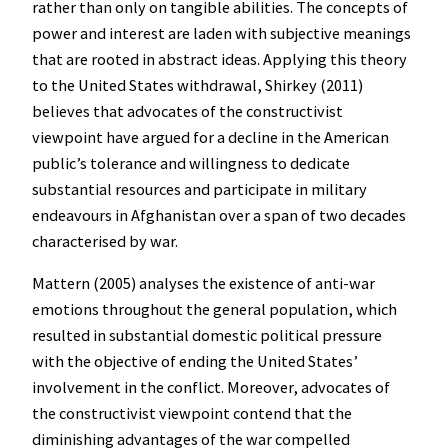
rather than only on tangible abilities. The concepts of
power and interest are laden with subjective meanings
that are rooted in abstract ideas. Applying this theory
to the United States withdrawal, Shirkey (2011)
believes that advocates of the constructivist
viewpoint have argued for a decline in the American
public’s tolerance and willingness to dedicate
substantial resources and participate in military
endeavours in Afghanistan over a span of two decades
characterised by war.
Mattern (2005) analyses the existence of anti-war
emotions throughout the general population, which
resulted in substantial domestic political pressure
with the objective of ending the United States’
involvement in the conflict. Moreover, advocates of
the constructivist viewpoint contend that the
diminishing advantages of the war compelled