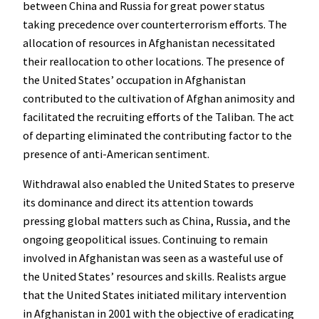
between China and Russia for great power status
taking precedence over counterterrorism efforts. The
allocation of resources in Afghanistan necessitated
their reallocation to other locations. The presence of
the United States’ occupation in Afghanistan
contributed to the cultivation of Afghan animosity and
facilitated the recruiting efforts of the Taliban. The act
of departing eliminated the contributing factor to the
presence of anti-American sentiment.
Withdrawal also enabled the United States to preserve
its dominance and direct its attention towards
pressing global matters such as China, Russia, and the
ongoing geopolitical issues. Continuing to remain
involved in Afghanistan was seen as a wasteful use of
the United States’ resources and skills. Realists argue
that the United States initiated military intervention
in Afghanistan in 2001 with the objective of eradicating