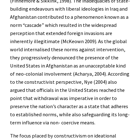
(Finnemore & Sikkink, 1998). The inadequacies of state-
building endeavours with liberal ideologies in Iraq and
Afghanistan contributed to a phenomenon known as a
norm “cascade” which resulted in the widespread
perception that extended foreign invasions are
inherently illegitimate (McKeown 2009). As the global
world internalised these norms against intervention,
they progressively denounced the presence of the
United States in Afghanistan as an unacceptable kind
of neo-colonial involvement (Acharya, 2004). According
to the constructivist perspective, Nye (2004) also
argued that officials in the United States reached the
point that withdrawal was imperative in order to
preserve the nation’s character as a state that adheres
to established norms, while also safeguarding its long-
term influence via non- coercive means.
The focus placed by constructivism on ideational