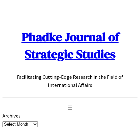
Skip
to
content
Phadke Journal of
Strategic Studies
Facilitating Cutting-Edge Research in the Field of
International Affairs
Archives