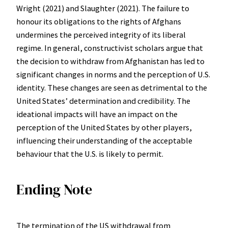
Wright (2021) and Slaughter (2021). The failure to
honour its obligations to the rights of Afghans
undermines the perceived integrity of its liberal
regime. In general, constructivist scholars argue that
the decision to withdraw from Afghanistan has led to
significant changes in norms and the perception of U.S.
identity. These changes are seen as detrimental to the
United States’ determination and credibility. The
ideational impacts will have an impact on the
perception of the United States by other players,
influencing their understanding of the acceptable
behaviour that the U.S. is likely to permit.
Ending Note
The termination of the US withdrawal from