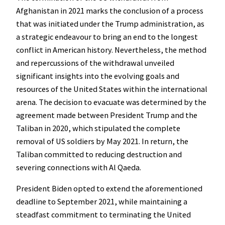
Afghanistan in 2021 marks the conclusion of a process
that was initiated under the Trump administration, as
a strategic endeavour to bring an end to the longest
conflict in American history. Nevertheless, the method
and repercussions of the withdrawal unveiled
significant insights into the evolving goals and
resources of the United States within the international
arena. The decision to evacuate was determined by the
agreement made between President Trump and the
Taliban in 2020, which stipulated the complete
removal of US soldiers by May 2021. In return, the
Taliban committed to reducing destruction and
severing connections with Al Qaeda.
President Biden opted to extend the aforementioned
deadline to September 2021, while maintaining a
steadfast commitment to terminating the United