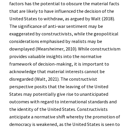
factors has the potential to obscure the material facts
that are likely to have influenced the decision of the
United States to withdraw, as argued by Walt (2018).
The significance of anti-war sentiment may be
exaggerated by constructivists, while the geopolitical
considerations emphasised by realists may be
downplayed (Mearsheimer, 2010). While constructivism
provides valuable insights into the normative
framework of decision-making, it is important to
acknowledge that material interests cannot be
disregarded (Walt, 2021). The constructivist
perspective posits that the leaving of the United
States may potentially give rise to unanticipated
outcomes with regard to international standards and
the identity of the United States. Constructivists
anticipate a normative shift whereby the promotion of
democracy is weakened, as the United States is seen to