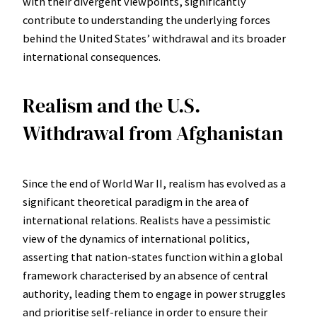
with their divergent viewpoints, significantly
contribute to understanding the underlying forces
behind the United States’ withdrawal and its broader
international consequences.
Realism and the U.S.
Withdrawal from Afghanistan
Since the end of World War II, realism has evolved as a
significant theoretical paradigm in the area of
international relations. Realists have a pessimistic
view of the dynamics of international politics,
asserting that nation-states function within a global
framework characterised by an absence of central
authority, leading them to engage in power struggles
and prioritise self-reliance in order to ensure their