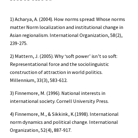
1) Acharya, A. (2004). How norms spread: Whose norms
matter Norm localization and institutional change in
Asian regionalism. International Organization, 58(2),
239-275.
2) Mattern, J. (2005). Why ‘soft power’ isn’t so soft:
Representational force and the sociolinguistic
construction of attraction in world politics.
Millennium, 33(3), 583-612.
3) Finnemore, M. (1996). National interests in
international society. Cornell University Press.
4) Finnemore, M., & Sikkink, K.(1998). International
norm dynamics and political change. International
Organization, 52(4), 887-917.