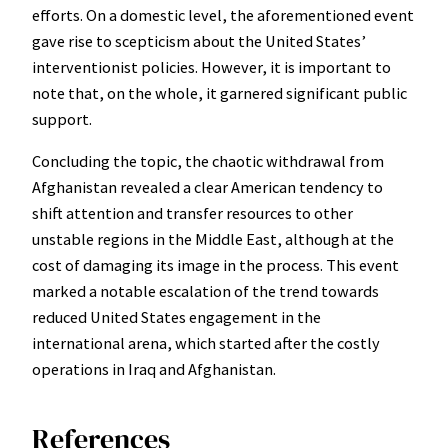
efforts. On a domestic level, the aforementioned event
gave rise to scepticism about the United States’
interventionist policies. However, it is important to
note that, on the whole, it garnered significant public
support.
Concluding the topic, the chaotic withdrawal from
Afghanistan revealed a clear American tendency to
shift attention and transfer resources to other
unstable regions in the Middle East, although at the
cost of damaging its image in the process. This event
marked a notable escalation of the trend towards
reduced United States engagement in the
international arena, which started after the costly
operations in Iraq and Afghanistan.
References