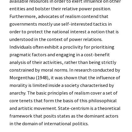
available resources in order to exert influence on other
entities and bolster their relative power position.
Furthermore, advocates of realism contend that
governments mostly use self-interested tactics in
order to protect the national interest a notion that is
understood in the context of power relations.
Individuals often exhibit a proclivity for prioritising
pragmatic factors and engaging in a cost-benefit
analysis of their activities, rather than being strictly
constrained by moral norms. In research conducted by
Morgenthau (1948), it was shown that the influence of
morality is limited inside a society characterised by
anarchy. The basic principles of realism cover a set of
core tenets that form the basis of this philosophical
and artistic movement. State-centrism is a theoretical
framework that posits states as the dominant actors
in the domain of international politics.