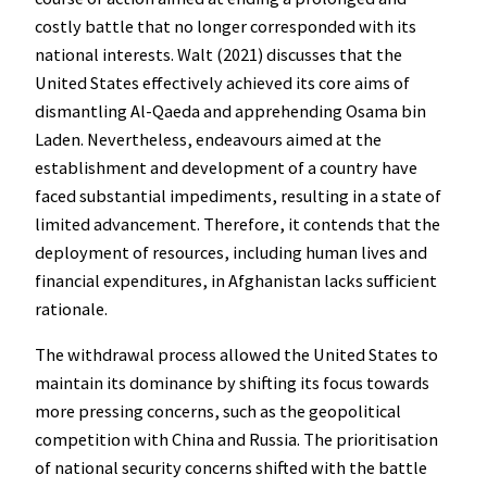
costly battle that no longer corresponded with its
national interests. Walt (2021) discusses that the
United States effectively achieved its core aims of
dismantling Al-Qaeda and apprehending Osama bin
Laden. Nevertheless, endeavours aimed at the
establishment and development of a country have
faced substantial impediments, resulting in a state of
limited advancement. Therefore, it contends that the
deployment of resources, including human lives and
financial expenditures, in Afghanistan lacks sufficient
rationale.
The withdrawal process allowed the United States to
maintain its dominance by shifting its focus towards
more pressing concerns, such as the geopolitical
competition with China and Russia. The prioritisation
of national security concerns shifted with the battle