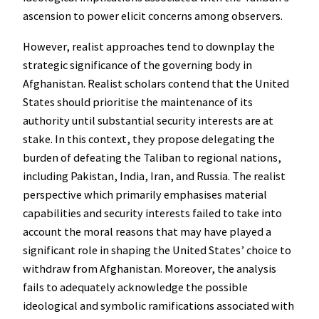
ascension to power elicit concerns among observers.
However, realist approaches tend to downplay the
strategic significance of the governing body in
Afghanistan. Realist scholars contend that the United
States should prioritise the maintenance of its
authority until substantial security interests are at
stake. In this context, they propose delegating the
burden of defeating the Taliban to regional nations,
including Pakistan, India, Iran, and Russia. The realist
perspective which primarily emphasises material
capabilities and security interests failed to take into
account the moral reasons that may have played a
significant role in shaping the United States’ choice to
withdraw from Afghanistan. Moreover, the analysis
fails to adequately acknowledge the possible
ideological and symbolic ramifications associated with