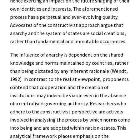
hence exerting an impact on the future shaping of their
own identities and interests. The aforementioned
process has a perpetual and ever-evolving quality.
Advocates of the constructivist approach argue that
anarchy and the system of states are social creations,
rather than fundamental and immutable occurrences.
The influence of anarchy is dependent on the shared
knowledge and norms maintained by countries, rather
than being dictated by any inherent rationale (Wendt,
1992). In contrast to the realist viewpoint, proponents
contend that cooperation and the creation of
institutions may indeed be viable even in the absence
of a centralised governing authority. Researchers who
adhere to the constructivist perspective are actively
involved in analysing the process by which norms come
into being and are adopted within nation-states. This
analytical framework places emphasis on the