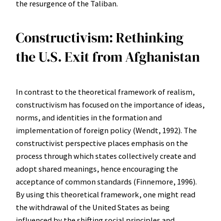
the resurgence of the Taliban.
Constructivism: Rethinking
the U.S. Exit from Afghanistan
In contrast to the theoretical framework of realism,
constructivism has focused on the importance of ideas,
norms, and identities in the formation and
implementation of foreign policy (Wendt, 1992). The
constructivist perspective places emphasis on the
process through which states collectively create and
adopt shared meanings, hence encouraging the
acceptance of common standards (Finnemore, 1996).
By using this theoretical framework, one might read
the withdrawal of the United States as being
influenced by the shifting social principles and