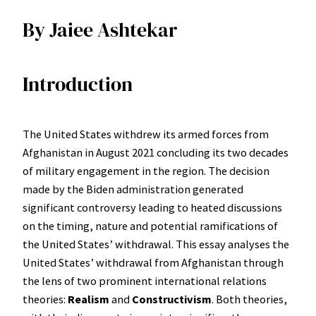
By Jaiee Ashtekar
Introduction
The United States withdrew its armed forces from
Afghanistan in August 2021 concluding its two decades
of military engagement in the region. The decision
made by the Biden administration generated
significant controversy leading to heated discussions
on the timing, nature and potential ramifications of
the United States’ withdrawal. This essay analyses the
United States’ withdrawal from Afghanistan through
the lens of two prominent international relations
theories:
Realism
and
Constructivism
. Both theories,