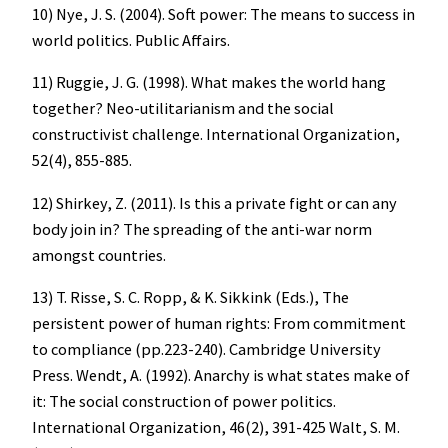
10) Nye, J. S. (2004). Soft power: The means to success in
world politics. Public Affairs.
11) Ruggie, J. G. (1998). What makes the world hang
together? Neo-utilitarianism and the social
constructivist challenge. International Organization,
52(4), 855-885.
12) Shirkey, Z. (2011). Is this a private fight or can any
body join in? The spreading of the anti-war norm
amongst countries.
13) T. Risse, S. C. Ropp, & K. Sikkink (Eds.), The
persistent power of human rights: From commitment
to compliance (pp.223-240). Cambridge University
Press. Wendt, A. (1992). Anarchy is what states make of
it: The social construction of power politics.
International Organization, 46(2), 391-425 Walt, S. M.