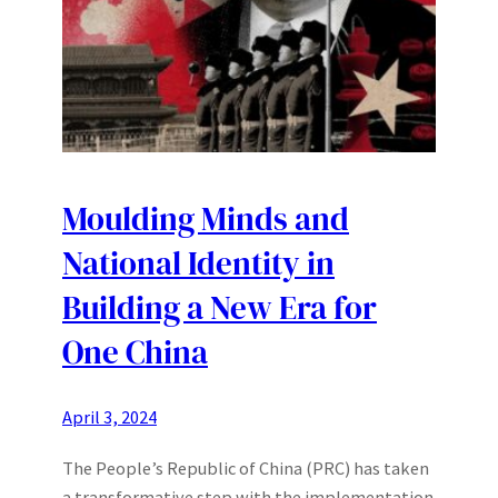
Moulding Minds and
National Identity in
Building a New Era for
One China
April 3, 2024
The People’s Republic of China (PRC) has taken
a transformative step with the implementation