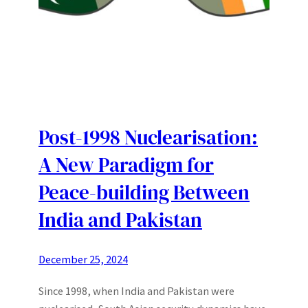
Post-1998 Nuclearisation:
A New Paradigm for
Peace-building Between
India and Pakistan
December 25, 2024
Since 1998, when India and Pakistan were