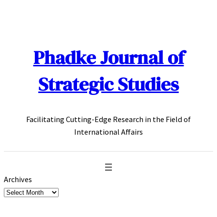
Skip
to
content
Phadke Journal of
Strategic Studies
Facilitating Cutting-Edge Research in the Field of
International Affairs
Archives