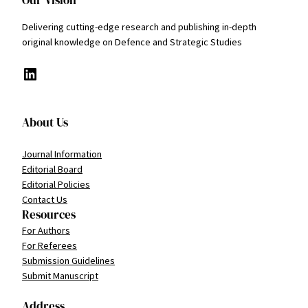
Delivering cutting-edge research and publishing in-depth
original knowledge on Defence and Strategic Studies
LinkedIn
About Us
Journal Information
Editorial Board
Editorial Policies
Contact Us
Resources
For Authors
For Referees
Submission Guidelines
Submit Manuscript
Address