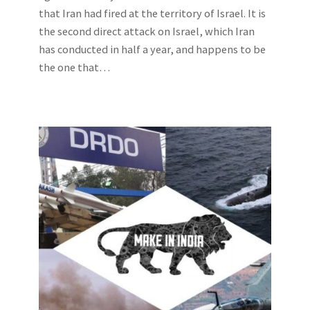
that Iran had fired at the territory of Israel. It is
the second direct attack on Israel, which Iran
has conducted in half a year, and happens to be
the one that…