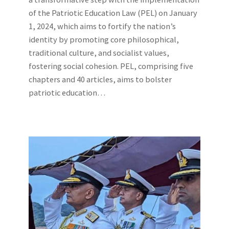
of the Patriotic Education Law (PEL) on January
1, 2024, which aims to fortify the nation’s
identity by promoting core philosophical,
traditional culture, and socialist values,
fostering social cohesion. PEL, comprising five
chapters and 40 articles, aims to bolster
patriotic education…