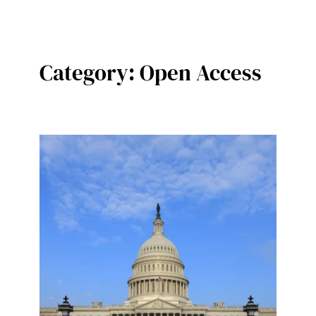
Category:
Open Access