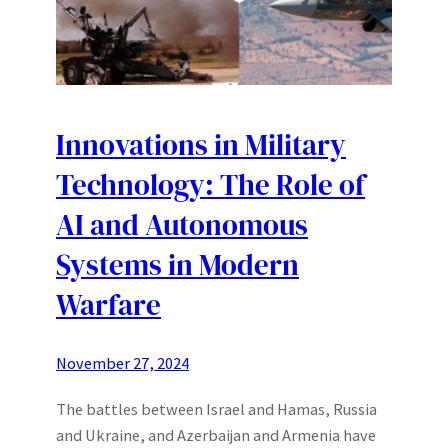
Innovations in Military
Technology: The Role of
AI and Autonomous
Systems in Modern
Warfare
November 27, 2024
The battles between Israel and Hamas, Russia
and Ukraine, and Azerbaijan and Armenia have