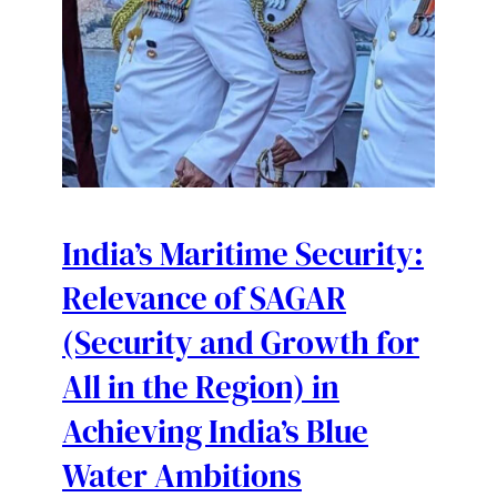
India’s Maritime Security:
Relevance of SAGAR
(Security and Growth for
All in the Region) in
Achieving India’s Blue
Water Ambitions