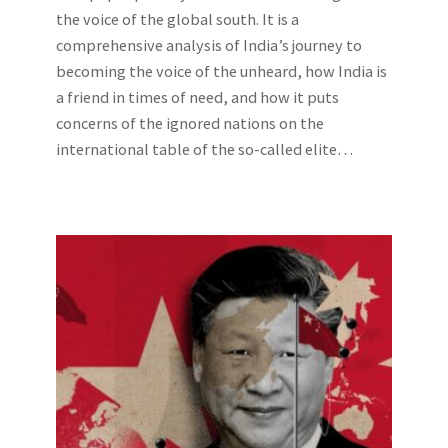
the voice of the global south. It is a
comprehensive analysis of India’s journey to
becoming the voice of the unheard, how India is
a friend in times of need, and how it puts
concerns of the ignored nations on the
international table of the so-called elite…