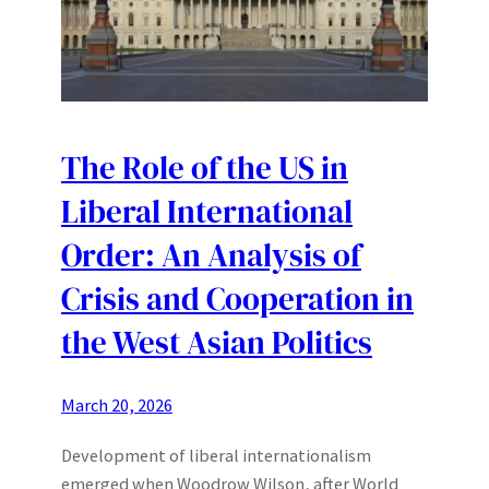
The Role of the US in
Liberal International
Order: An Analysis of
Crisis and Cooperation in
the West Asian Politics
March 20, 2026
Development of liberal internationalism
emerged when Woodrow Wilson, after World