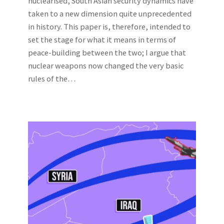
nuclearised, South Asian security dynamics have
taken to a new dimension quite unprecedented
in history. This paper is, therefore, intended to
set the stage for what it means in terms of
peace-building between the two; I argue that
nuclear weapons now changed the very basic
rules of the…