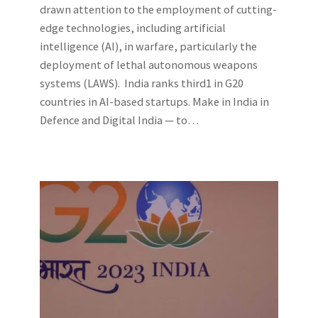
drawn attention to the employment of cutting-
edge technologies, including artificial
intelligence (AI), in warfare, particularly the
deployment of lethal autonomous weapons
systems (LAWS). India ranks third1 in G20
countries in AI-based startups. Make in India in
Defence and Digital India — to…