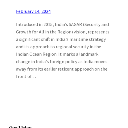
February 14, 2024
Introduced in 2015, India’s SAGAR (Security and
Growth for All in the Region) vision, represents
a significant shift in India’s maritime strategy
and its approach to regional security in the
Indian Ocean Region. It marks a landmark
change in India’s foreign policy as India moves
away from its earlier reticent approach on the
front of…
Our Vision