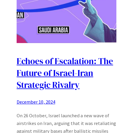
Echoes of Escalation: The
Future of Israel-Iran
Strategic Rivalry
December 10, 2024
On 26 October, Israel launched a new wave of
airstrikes on Iran, arguing that it was retaliating
against military bases after ballistic missiles