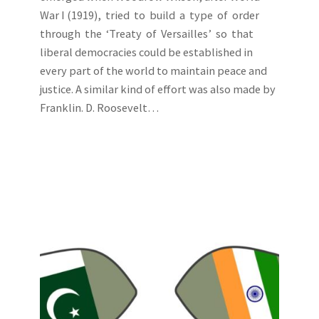
War I (1919), tried to build a type of order
through the ‘Treaty of Versailles’ so that
liberal democracies could be established in
every part of the world to maintain peace and
justice. A similar kind of effort was also made by
Franklin. D. Roosevelt…