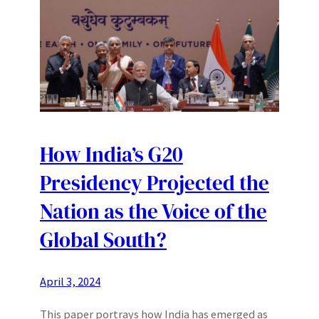
How India’s G20
Presidency Projected the
Nation as the Voice of the
Global South?
April 3, 2024
This paper portrays how India has emerged as